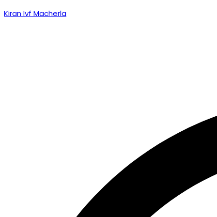
Kiran Ivf Macherla