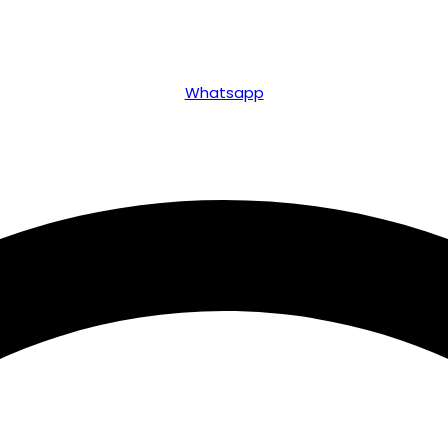
Whatsapp