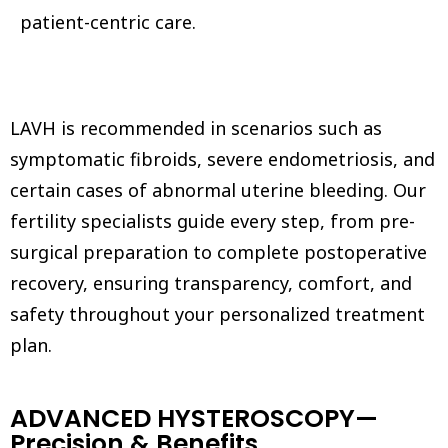
patient-centric care.
LAVH is recommended in scenarios such as
symptomatic fibroids, severe endometriosis, and
certain cases of abnormal uterine bleeding. Our
fertility specialists guide every step, from pre-
surgical preparation to complete postoperative
recovery, ensuring transparency, comfort, and
safety throughout your personalized treatment
plan.
ADVANCED HYSTEROSCOPY—
Precision & Benefits