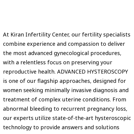
At Kiran Infertility Center, our fertility specialists
combine experience and compassion to deliver
the most advanced gynecological procedures,
with a relentless focus on preserving your
reproductive health. ADVANCED HYSTEROSCOPY
is one of our flagship approaches, designed for
women seeking minimally invasive diagnosis and
treatment of complex uterine conditions. From
abnormal bleeding to recurrent pregnancy loss,
our experts utilize state-of-the-art hysteroscopic
technology to provide answers and solutions