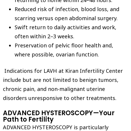
returning to home within 24–48 hours.
Reduced risk of infection, blood loss, and
scarring versus open abdominal surgery.
Swift return to daily activities and work,
often within 2–3 weeks.
Preservation of pelvic floor health and,
where possible, ovarian function.
Indications for LAVH at Kiran Infertility Center
include but are not limited to benign tumors,
chronic pain, and non-malignant uterine
disorders unresponsive to other treatments.
ADVANCED HYSTEROSCOPY—Your
Path to Fertility
ADVANCED HYSTEROSCOPY is particularly