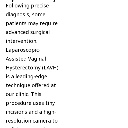
Following precise
diagnosis, some
patients may require
advanced surgical
intervention.
Laparoscopic-
Assisted Vaginal
Hysterectomy (LAVH)
is a leading-edge
technique offered at
our clinic. This
procedure uses tiny
incisions and a high-
resolution camera to