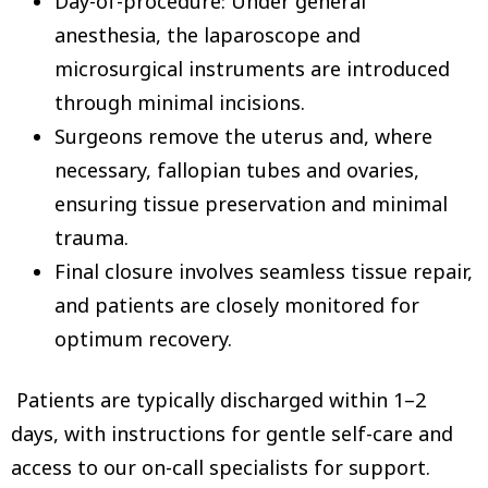
Day-of-procedure: Under general
anesthesia, the laparoscope and
microsurgical instruments are introduced
through minimal incisions.
Surgeons remove the uterus and, where
necessary, fallopian tubes and ovaries,
ensuring tissue preservation and minimal
trauma.
Final closure involves seamless tissue repair,
and patients are closely monitored for
optimum recovery.
Patients are typically discharged within 1–2
days, with instructions for gentle self-care and
access to our on-call specialists for support.