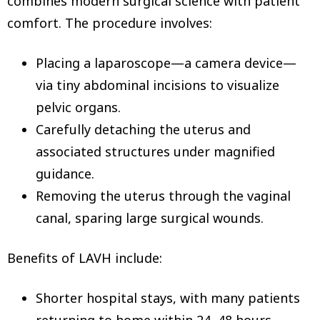
combines modern surgical science with patient
comfort. The procedure involves:
Placing a laparoscope—a camera device—
via tiny abdominal incisions to visualize
pelvic organs.
Carefully detaching the uterus and
associated structures under magnified
guidance.
Removing the uterus through the vaginal
canal, sparing large surgical wounds.
Benefits of LAVH include:
Shorter hospital stays, with many patients