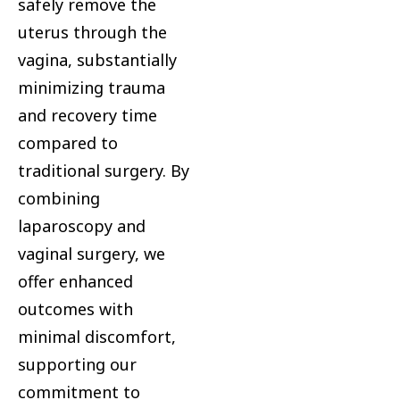
safely remove the
uterus through the
vagina, substantially
minimizing trauma
and recovery time
compared to
traditional surgery. By
combining
laparoscopy and
vaginal surgery, we
offer enhanced
outcomes with
minimal discomfort,
supporting our
commitment to