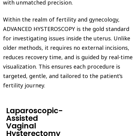
with unmatched precision.
Within the realm of fertility and gynecology,
ADVANCED HYSTEROSCOPY is the gold standard
for investigating issues inside the uterus. Unlike
older methods, it requires no external incisions,
reduces recovery time, and is guided by real-time
visualization. This ensures each procedure is
targeted, gentle, and tailored to the patient’s
fertility journey.
Laparoscopic-
Assisted
Vaginal
Hysterectomy