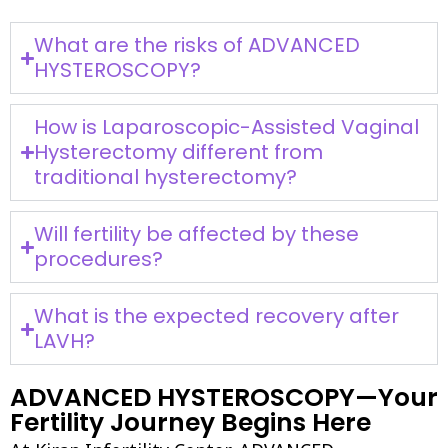
What are the risks of ADVANCED
HYSTEROSCOPY?
How is Laparoscopic-Assisted Vaginal
Hysterectomy different from
traditional hysterectomy?
Will fertility be affected by these
procedures?
What is the expected recovery after
LAVH?
ADVANCED HYSTEROSCOPY—Your
Fertility Journey Begins Here