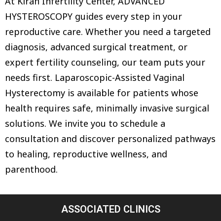
At Kiran Infertility Center, ADVANCED
HYSTEROSCOPY guides every step in your
reproductive care. Whether you need a targeted
diagnosis, advanced surgical treatment, or
expert fertility counseling, our team puts your
needs first. Laparoscopic-Assisted Vaginal
Hysterectomy is available for patients whose
health requires safe, minimally invasive surgical
solutions. We invite you to schedule a
consultation and discover personalized pathways
to healing, reproductive wellness, and
parenthood.
ASSOCIATED CLINICS