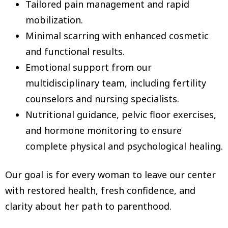
Tailored pain management and rapid
mobilization.
Minimal scarring with enhanced cosmetic
and functional results.
Emotional support from our
multidisciplinary team, including fertility
counselors and nursing specialists.
Nutritional guidance, pelvic floor exercises,
and hormone monitoring to ensure
complete physical and psychological healing.
Our goal is for every woman to leave our center
with restored health, fresh confidence, and
clarity about her path to parenthood.