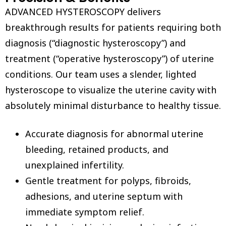
ADVANCED HYSTEROSCOPY delivers
breakthrough results for patients requiring both
diagnosis (“diagnostic hysteroscopy”) and
treatment (“operative hysteroscopy”) of uterine
conditions. Our team uses a slender, lighted
hysteroscope to visualize the uterine cavity with
absolutely minimal disturbance to healthy tissue.
Accurate diagnosis for abnormal uterine
bleeding, retained products, and
unexplained infertility.
Gentle treatment for polyps, fibroids,
adhesions, and uterine septum with
immediate symptom relief.