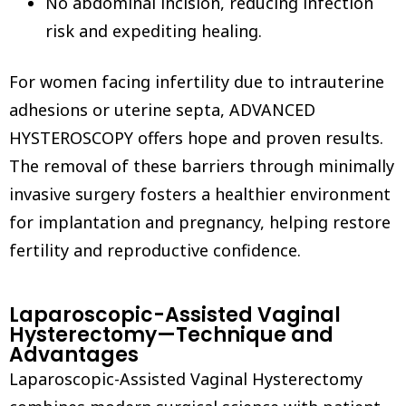
No abdominal incision, reducing infection
risk and expediting healing.
For women facing infertility due to intrauterine
adhesions or uterine septa, ADVANCED
HYSTEROSCOPY offers hope and proven results.
The removal of these barriers through minimally
invasive surgery fosters a healthier environment
for implantation and pregnancy, helping restore
fertility and reproductive confidence.
Laparoscopic-Assisted Vaginal
Hysterectomy—Technique and
Advantages
Laparoscopic-Assisted Vaginal Hysterectomy