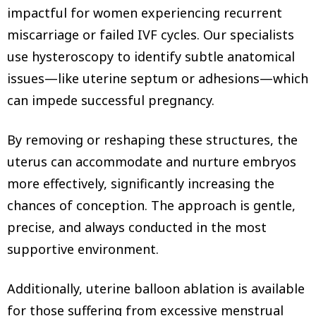
impactful for women experiencing recurrent
miscarriage or failed IVF cycles. Our specialists
use hysteroscopy to identify subtle anatomical
issues—like uterine septum or adhesions—which
can impede successful pregnancy.
By removing or reshaping these structures, the
uterus can accommodate and nurture embryos
more effectively, significantly increasing the
chances of conception. The approach is gentle,
precise, and always conducted in the most
supportive environment.
Additionally, uterine balloon ablation is available
for those suffering from excessive menstrual