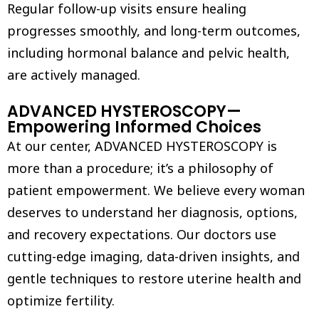
Regular follow-up visits ensure healing
progresses smoothly, and long-term outcomes,
including hormonal balance and pelvic health,
are actively managed.
ADVANCED HYSTEROSCOPY—
Empowering Informed Choices
At our center, ADVANCED HYSTEROSCOPY is
more than a procedure; it’s a philosophy of
patient empowerment. We believe every woman
deserves to understand her diagnosis, options,
and recovery expectations. Our doctors use
cutting-edge imaging, data-driven insights, and
gentle techniques to restore uterine health and
optimize fertility.