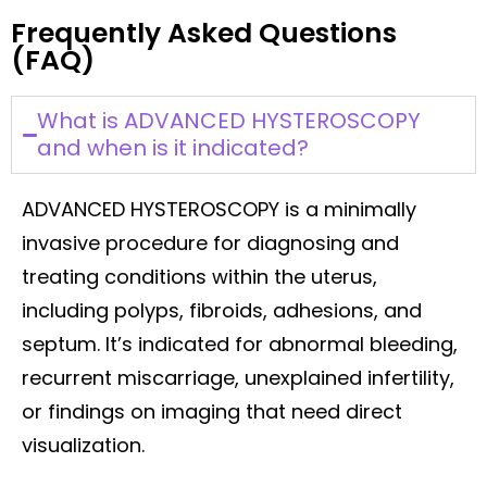
Frequently Asked Questions
(FAQ)
What is ADVANCED HYSTEROSCOPY
and when is it indicated?
ADVANCED HYSTEROSCOPY is a minimally
invasive procedure for diagnosing and
treating conditions within the uterus,
including polyps, fibroids, adhesions, and
septum. It’s indicated for abnormal bleeding,
recurrent miscarriage, unexplained infertility,
or findings on imaging that need direct
visualization.