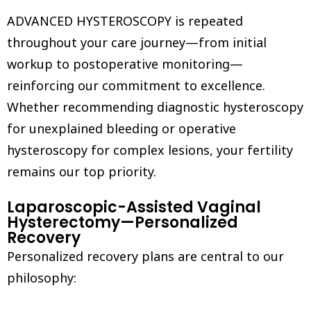
ADVANCED HYSTEROSCOPY is repeated
throughout your care journey—from initial
workup to postoperative monitoring—
reinforcing our commitment to excellence.
Whether recommending diagnostic hysteroscopy
for unexplained bleeding or operative
hysteroscopy for complex lesions, your fertility
remains our top priority.
Laparoscopic-Assisted Vaginal
Hysterectomy—Personalized
Recovery
Personalized recovery plans are central to our
philosophy: