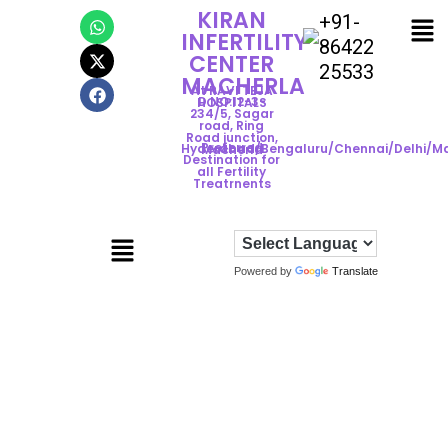
KIRAN
+91-
INFERTILITY
86422
CENTER
25533
MACHERLA
At RAVI TEJA
D.NO:12-3-
HOSPITALS
234/5, Sagar
road, Ring
Road junction,
Preferred
Hyderabad/Bengaluru/Chennai/Delhi/M
Macherla
Destination for
all Fertility
Treatrnents
Powered by
Translate
ADVANCED
HYSTEROSCOPY