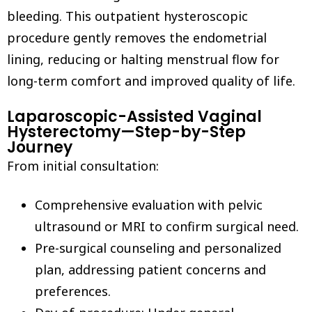
bleeding. This outpatient hysteroscopic
procedure gently removes the endometrial
lining, reducing or halting menstrual flow for
long-term comfort and improved quality of life.
Laparoscopic-Assisted Vaginal
Hysterectomy—Step-by-Step
Journey
From initial consultation:
Comprehensive evaluation with pelvic
ultrasound or MRI to confirm surgical need.
Pre-surgical counseling and personalized
plan, addressing patient concerns and
preferences.