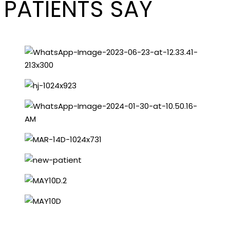
PATIENTS SAY