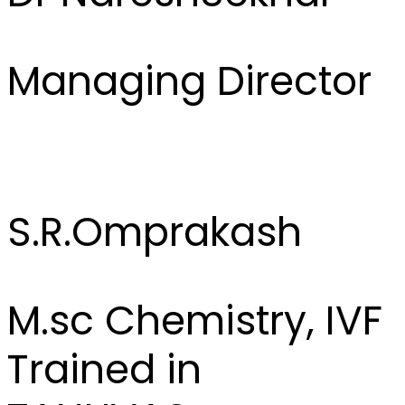
Managing Director
S.R.Omprakash
M.sc Chemistry, IVF
Trained in