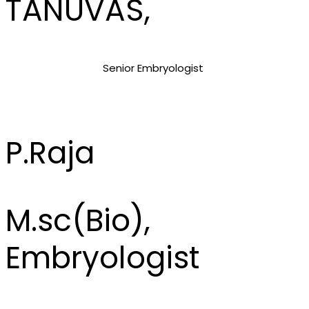
TANUVAS,
Senior Embryologist
P.Raja
M.sc(Bio),
Embryologist