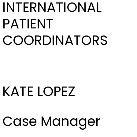
INTERNATIONAL
PATIENT
COORDINATORS
KATE LOPEZ
Case Manager