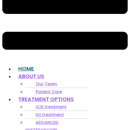
HOME
ABOUT US
Our Team
Patient Care
TREATMENT OPTIONS
ICSI treatment
IUI treatment
ADVANCED