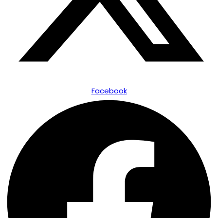
Facebook