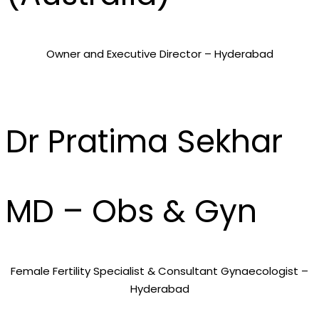
Owner and Executive Director – Hyderabad
Dr Pratima Sekhar
MD – Obs & Gyn
Female Fertility Specialist & Consultant Gynaecologist –
Hyderabad