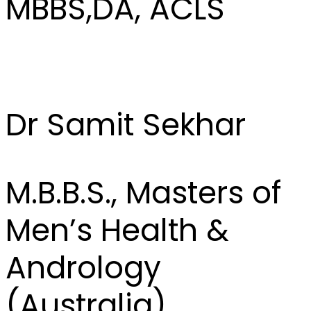
MBBS,DA, ACLS
Dr Samit Sekhar
M.B.B.S., Masters of
Men’s Health &
Andrology
(Australia)