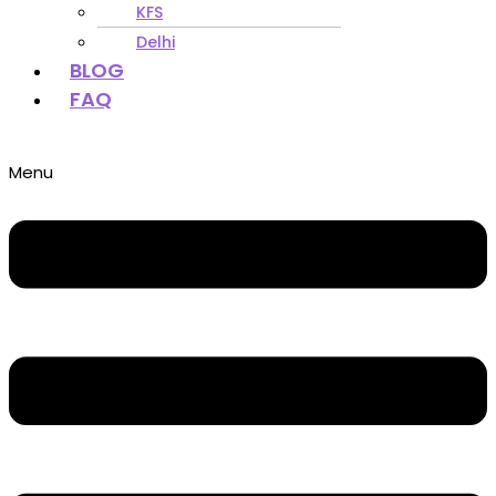
KFS
Delhi
BLOG
FAQ
Menu