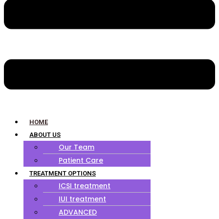
HOME
ABOUT US
Our Team
Patient Care
TREATMENT OPTIONS
ICSI treatment
IUI treatment
ADVANCED