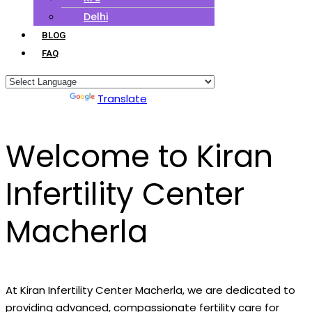
Delhi
BLOG
FAQ
Powered by
Translate
Welcome to Kiran
Infertility Center
Macherla
At Kiran Infertility Center Macherla, we are dedicated to
providing advanced, compassionate fertility care for