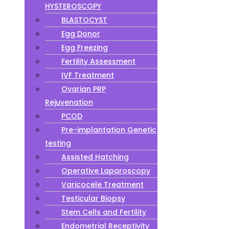
HYSTEROSCOPY
BLASTOCYST
Egg Donor
Egg Freezing
Fertility Assessment
IVF Treatment
Ovarian PRP
Rejuvenation
PCOD
Pre-implantation Genetic
testing
Assisted Hatching
Operative Laparoscopy
Varicocele Treatment
Testicular Biopsy
Stem Cells and Fertility
Endometrial Receptivity