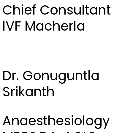
Chief Consultant
IVF Macherla
Dr. Gonuguntla
Srikanth
Anaesthesiology