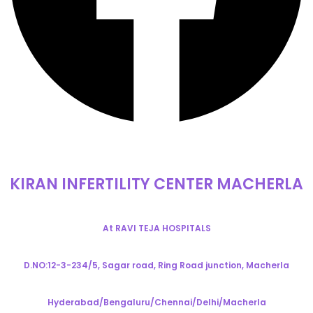
KIRAN INFERTILITY CENTER MACHERLA
At RAVI TEJA HOSPITALS
D.NO:12-3-234/5, Sagar road, Ring Road junction, Macherla
Hyderabad/Bengaluru/Chennai/Delhi/Macherla