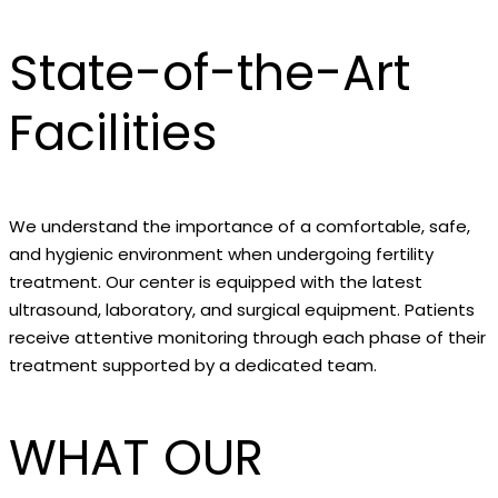
State-of-the-Art
Facilities
We understand the importance of a comfortable, safe,
and hygienic environment when undergoing fertility
treatment. Our center is equipped with the latest
ultrasound, laboratory, and surgical equipment. Patients
receive attentive monitoring through each phase of their
treatment supported by a dedicated team.
WHAT OUR