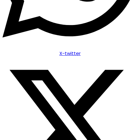
X-twitter