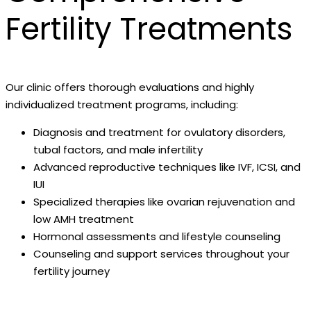
Fertility Treatments
Our clinic offers thorough evaluations and highly
individualized treatment programs, including:
Diagnosis and treatment for ovulatory disorders,
tubal factors, and male infertility
Advanced reproductive techniques like IVF, ICSI, and
IUI
Specialized therapies like ovarian rejuvenation and
low AMH treatment
Hormonal assessments and lifestyle counseling
Counseling and support services throughout your
fertility journey