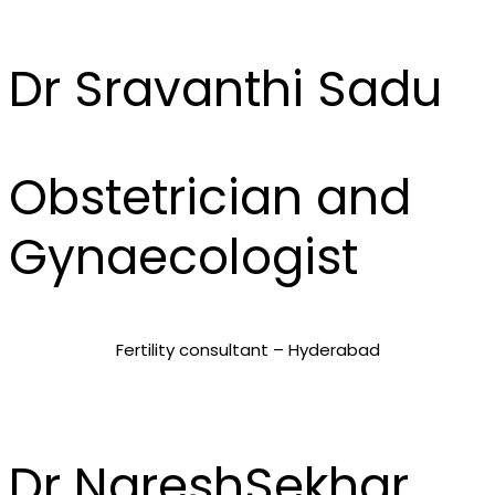
Dr Sravanthi Sadu
Obstetrician and
Gynaecologist
Fertility consultant – Hyderabad
Dr NareshSekhar