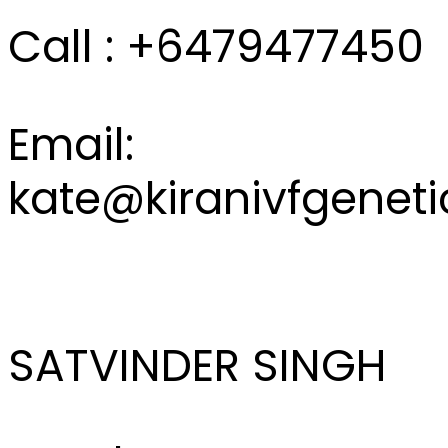
Call : +6479477450
Email:
kate@kiranivfgenet
SATVINDER SINGH