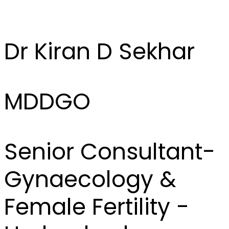
Dr Kiran D Sekhar
MDDGO
Senior Consultant-
Gynaecology &
Female Fertility -