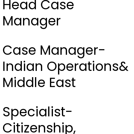
Head Case
Manager
Case Manager-
Indian Operations&
Middle East
Specialist-
Citizenship,