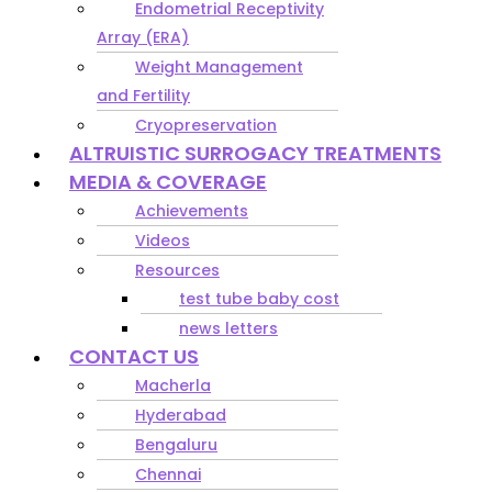
Endometrial Receptivity
Array (ERA)
Weight Management
and Fertility
Cryopreservation
ALTRUISTIC SURROGACY TREATMENTS
MEDIA & COVERAGE
Achievements
Videos
Resources
test tube baby cost
news letters
CONTACT US
Macherla
Hyderabad
Bengaluru
Chennai