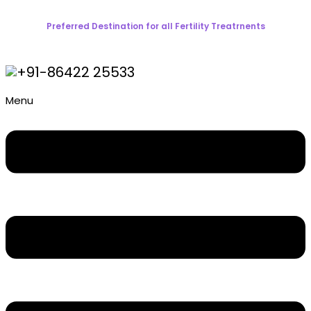
Preferred Destination for all Fertility Treatrnents
+91-86422 25533
Menu