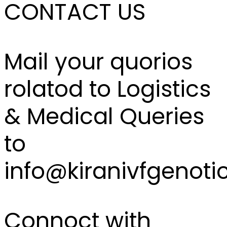
CONTACT US
Mail your quorios
rolatod to Logistics
& Medical Queries
to
info@kiranivfgenoti
Connoct with