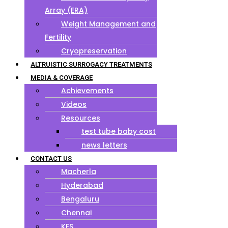
Array (ERA)
Weight Management and
Fertility
Cryopreservation
ALTRUISTIC SURROGACY TREATMENTS
MEDIA & COVERAGE
Achievements
Videos
Resources
test tube baby cost
news letters
CONTACT US
Macherla
Hyderabad
Bengaluru
Chennai
KFS