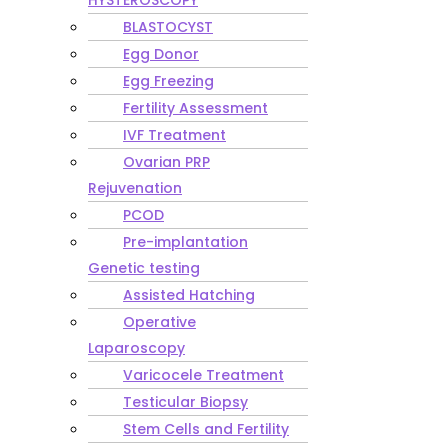
HYSTEROSCOPY
BLASTOCYST
Egg Donor
Egg Freezing
Fertility Assessment
IVF Treatment
Ovarian PRP
Rejuvenation
PCOD
Pre-implantation
Genetic testing
Assisted Hatching
Operative
Laparoscopy
Varicocele Treatment
Testicular Biopsy
Stem Cells and Fertility