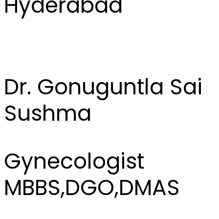
Hyderabad
Dr. Gonuguntla Sai
Sushma
Gynecologist
MBBS,DGO,DMAS