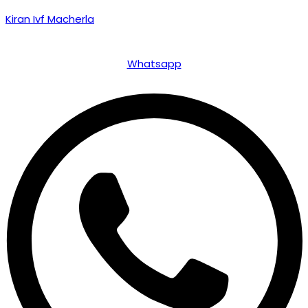
Kiran Ivf Macherla
Whatsapp