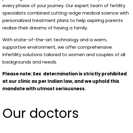
every phase of your journey. Our expert team of fertility
specialists combined cutting-edge medical science with
personalized treatment plans to help aspiring parents
realize their dreams of having a family.
With state-of-the-art technology and a warm,
supportive environment, we offer comprehensive
infertility solutions tailored to women and couples of all
backgrounds and needs.
Please note: Sex determination is strictly prohibited
at our clinic as per Indian law, and we uphold this
mandate with utmost seriousness.
Our doctors