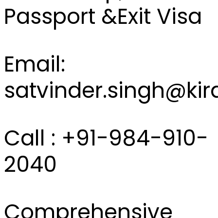
Passport &Exit Visa
Email:
satvinder.singh@kir
Call : +91-984-910-
2040
Comprehensive